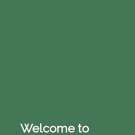
Welcome to