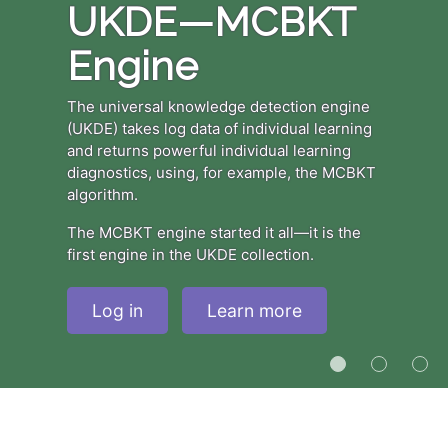
UKDE—MCBKT
Engine
The universal knowledge detection engine
(UKDE) takes log data of individual learning
and returns powerful individual learning
diagnostics, using, for example, the MCBKT
algorithm.
The MCBKT engine started it all—it is the
first engine in the UKDE collection.
Log in
Learn more